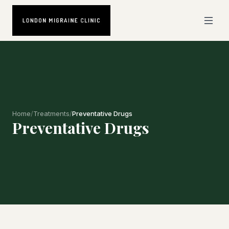
Home
/
Treatments
/
Preventative Drugs
Preventative Drugs