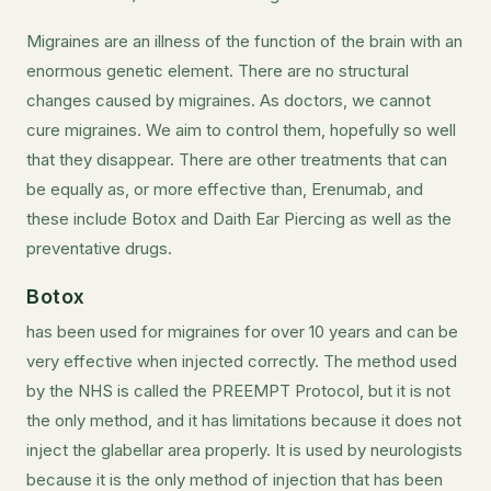
Migraines are an illness of the function of the brain with an
enormous genetic element. There are no structural
changes caused by migraines. As doctors, we cannot
cure migraines. We aim to control them, hopefully so well
that they disappear. There are other treatments that can
be equally as, or more effective than, Erenumab, and
these include Botox and Daith Ear Piercing as well as the
preventative drugs.
Botox
has been used for migraines for over 10 years and can be
very effective when injected correctly. The method used
by the NHS is called the PREEMPT Protocol, but it is not
the only method, and it has limitations because it does not
inject the glabellar area properly. It is used by neurologists
because it is the only method of injection that has been