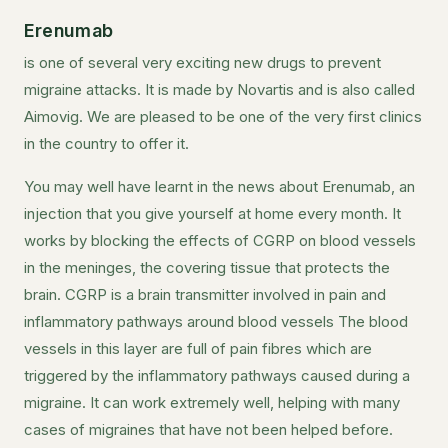
Erenumab
is one of several very exciting new drugs to prevent
migraine attacks. It is made by Novartis and is also called
Aimovig. We are pleased to be one of the very first clinics
in the country to offer it.
You may well have learnt in the news about Erenumab, an
injection that you give yourself at home every month. It
works by blocking the effects of CGRP on blood vessels
in the meninges, the covering tissue that protects the
brain. CGRP is a brain transmitter involved in pain and
inflammatory pathways around blood vessels The blood
vessels in this layer are full of pain fibres which are
triggered by the inflammatory pathways caused during a
migraine. It can work extremely well, helping with many
cases of migraines that have not been helped before.