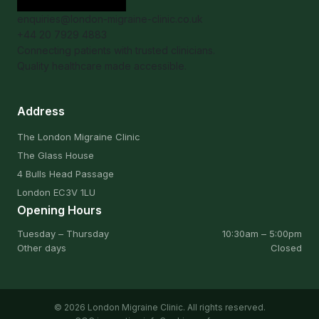
enquiries@london-migraine-clinic.co.uk
+44 20 7929 4883
Connecting patients with trusted clinicians.
Quality healthcare made accessible.
Address
The London Migraine Clinic
The Glass House
4 Bulls Head Passage
London EC3V 1LU
Opening Hours
Tuesday – Thursday
10:30am – 5:00pm
Other days
Closed
© 2026 London Migraine Clinic. All rights reserved.