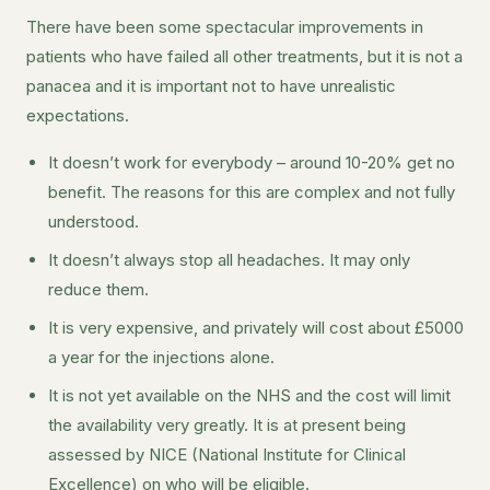
There have been some spectacular improvements in
patients who have failed all other treatments, but it is not a
panacea and it is important not to have unrealistic
expectations.
It doesn’t work for everybody – around 10-20% get no
benefit. The reasons for this are complex and not fully
understood.
It doesn’t always stop all headaches. It may only
reduce them.
It is very expensive, and privately will cost about £5000
a year for the injections alone.
It is not yet available on the NHS and the cost will limit
the availability very greatly. It is at present being
assessed by NICE (National Institute for Clinical
Excellence) on who will be eligible.