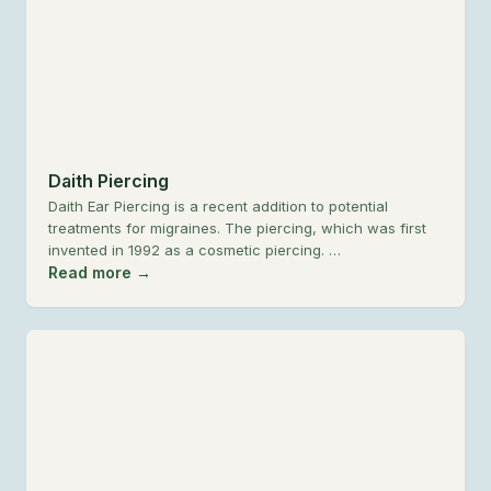
Daith Piercing
Daith Ear Piercing is a recent addition to potential
treatments for migraines. The piercing, which was first
invented in 1992 as a cosmetic piercing. …
Read more →