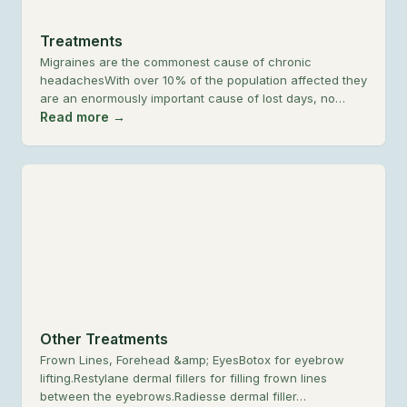
Treatments
Migraines are the commonest cause of chronic
headachesWith over 10% of the population affected they
are an enormously important cause of lost days, no…
Read more →
Other Treatments
Frown Lines, Forehead &amp; EyesBotox for eyebrow
lifting.Restylane dermal fillers for filling frown lines
between the eyebrows.Radiesse dermal filler…