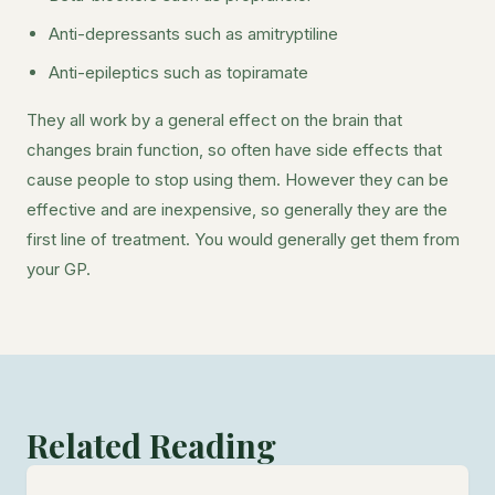
Anti-depressants such as amitryptiline
Anti-epileptics such as topiramate
They all work by a general effect on the brain that
changes brain function, so often have side effects that
cause people to stop using them. However they can be
effective and are inexpensive, so generally they are the
first line of treatment. You would generally get them from
your GP.
Related Reading