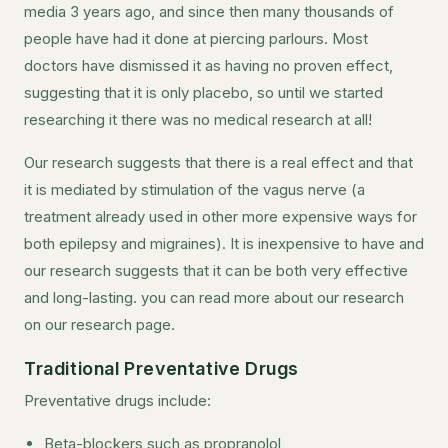
media 3 years ago, and since then many thousands of
people have had it done at piercing parlours. Most
doctors have dismissed it as having no proven effect,
suggesting that it is only placebo, so until we started
researching it there was no medical research at all!
Our research suggests that there is a real effect and that
it is mediated by stimulation of the vagus nerve (a
treatment already used in other more expensive ways for
both epilepsy and migraines). It is inexpensive to have and
our research suggests that it can be both very effective
and long-lasting. you can read more about our research
on our research page.
Traditional Preventative Drugs
Preventative drugs include:
Beta-blockers such as propranolol