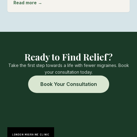
Read more →
Ready to Find Relief?
Take the first step towards a life with fewer migraines. Book
your consultation today.
Book Your Consultation