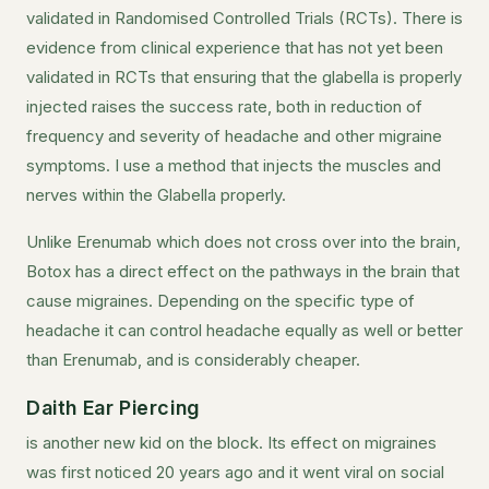
validated in Randomised Controlled Trials (RCTs). There is
evidence from clinical experience that has not yet been
validated in RCTs that ensuring that the glabella is properly
injected raises the success rate, both in reduction of
frequency and severity of headache and other migraine
symptoms. I use a method that injects the muscles and
nerves within the Glabella properly.
Unlike Erenumab which does not cross over into the brain,
Botox has a direct effect on the pathways in the brain that
cause migraines. Depending on the specific type of
headache it can control headache equally as well or better
than Erenumab, and is considerably cheaper.
Daith Ear Piercing
is another new kid on the block. Its effect on migraines
was first noticed 20 years ago and it went viral on social