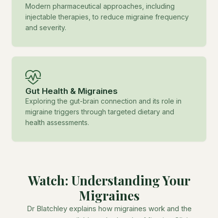
Modern pharmaceutical approaches, including
injectable therapies, to reduce migraine frequency
and severity.
Gut Health & Migraines
Exploring the gut-brain connection and its role in
migraine triggers through targeted dietary and
health assessments.
Watch: Understanding Your
Migraines
Dr Blatchley explains how migraines work and the