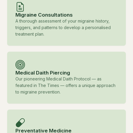
Migraine Consultations
A thorough assessment of your migraine history,
triggers, and patterns to develop a personalised
treatment plan.
Medical Daith Piercing
Our pioneering Medical Daith Protocol — as
featured in The Times — offers a unique approach
to migraine prevention.
Preventative Medicine