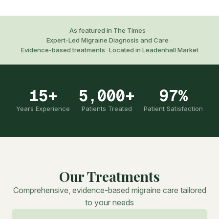
As featured in The Times
•
Expert-Led Migraine Diagnosis and Care
•
Evidence-based treatments
•
Located in Leadenhall Market
15+
5,000+
97%
Years Experience
Patients Treated
Patient Satisfaction
Our Treatments
Comprehensive, evidence-based migraine care tailored
to your needs