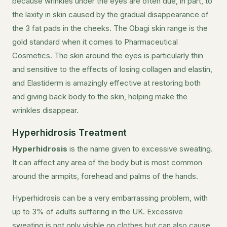
because wrinkles under the eyes are often due, in part, to
the laxity in skin caused by the gradual disappearance of
the 3 fat pads in the cheeks. The Obagi skin range is the
gold standard when it comes to Pharmaceutical
Cosmetics. The skin around the eyes is particularly thin
and sensitive to the effects of losing collagen and elastin,
and Elastiderm is amazingly effective at restoring both
and giving back body to the skin, helping make the
wrinkles disappear.
Hyperhidrosis Treatment
Hyperhidrosis
is the name given to excessive sweating.
It can affect any area of the body but is most common
around the armpits, forehead and palms of the hands.
Hyperhidrosis can be a very embarrassing problem, with
up to 3% of adults suffering in the UK. Excessive
sweating is not only visible on clothes but can also cause