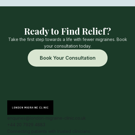
Ready to Find Relief?
Take the first step towards a life with fewer migraines. Book
your consultation today.
Book Your Consultation
enquiries@london-migraine-clinic.co.uk
+44 20 7929 4883
Connecting patients with trusted clinicians.