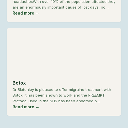
headachesWith over 10% of the population affected they
are an enormously important cause of lost days, no…
Read more →
Botox
Dr Blatchley is pleased to offer migraine treatment with
Botox. It has been shown to work and the PREEMPT
Protocol used in the NHS has been endorsed b…
Read more →