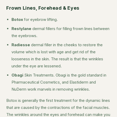
Frown Lines, Forehead & Eyes
Botox
for eyebrow lifting.
Restylane
dermal fillers for filling frown lines between
the eyebrows.
Radiesse
dermal filler in the cheeks to restore the
volume which is lost with age and get rid of the
looseness in the skin. The result is that the wrinkles
under the eye are lessened.
Obagi
Skin Treatments. Obagi is the gold standard in
Pharmaceutical Cosmetics, and Elastiderm and
NuDerm work marvels in removing wrinkles.
Botox is generally the first treatment for the dynamic lines
that are caused by the contractions of the facial muscles.
The wrinkles around the eyes and forehead can make you