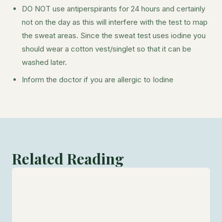
DO NOT use antiperspirants for 24 hours and certainly
not on the day as this will interfere with the test to map
the sweat areas. Since the sweat test uses iodine you
should wear a cotton vest/singlet so that it can be
washed later.
Inform the doctor if you are allergic to Iodine
Related Reading