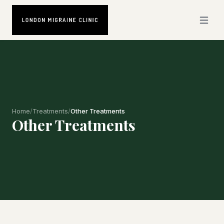
Home
/
Treatments
/
Other Treatments
Other Treatments