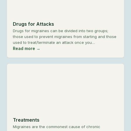
Drugs for Attacks
Drugs for migraines can be divided into two groups;
those used to prevent migraines from starting and those
used to treat/terminate an attack once you…
Read more →
Treatments
Migraines are the commonest cause of chronic