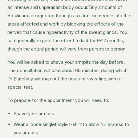
an intense and unpleasant body odour.Tiny amounts of
Botulinum are injected through an ultra-thin needle into the
areas affected and work by blocking the effects of the
nerves that cause hyperactivity of the sweat glands. You
can generally expect the effect to last for 6-12 months,
though the actual period will vary from person to person.
You will be asked to shave your armpits the day before.
The consultation will take about 60 minutes, during which
Dr Blatchley will map out the areas of sweating with a
special test.
To prepare for the appointment you will need to:
Shave your armpits
Wear a loose singlet style t-shirt to allow full access to
you armpits