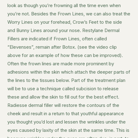
look as though you’re frowning all the time even when
you’re not. Besides the Frown Lines, we can also treat the
Worry Lines on your forehead, Crow’s Feet to the side
and Bunny Lines around your nose. Restylane Dermal
Fillers are indicated if Frown Lines, often called
“Elevenses”, remain after Botox. (see the video clip
above for an example of how these can be improved).
Often the frown lines are made more prominent by
adhesions within the skin which attach the deeper parts of
the lines to the tissues below. Part of the treatment plan
will be to use a technique called subcision to release
these and allow the skin to fill out for the best effect.
Radiesse dermal filler will restore the contours of the
cheek and result in a return to that youthful appearance
you thought you’d lost and lessen the wrinkles under the
eyes caused by laxity of the skin at the same time. This is