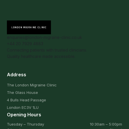
enquiries@london-migraine-clinic.co.uk
+44 20 7929 4883
Connecting patients with trusted clinicians.
Quality healthcare made accessible.
Address
The London Migraine Clinic
The Glass House
4 Bulls Head Passage
London EC3V 1LU
Opening Hours
Tuesday – Thursday
10:30am – 5:00pm