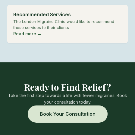
Recommended Services
The London Migraine Clinic would like to recommend
these services to their clients
Read more →
Ready to Find Relief?
Take the first step towards a life with fewer migraines. Book
your consultation today.
Book Your Consultation