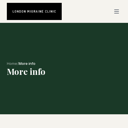
Home
/
More info
More info