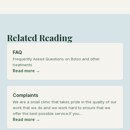
Related Reading
FAQ
Frequently Asked Questions on Botox and other
treatments
Read more →
Complaints
We are a small clinic that takes pride in the quality of our
work that we do and we work hard to ensure that we
offer the best possible service.If you…
Read more →