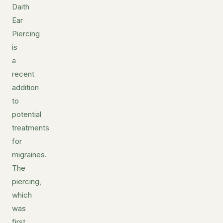
Daith
Ear
Piercing
is
a
recent
addition
to
potential
treatments
for
migraines.
The
piercing,
which
was
first