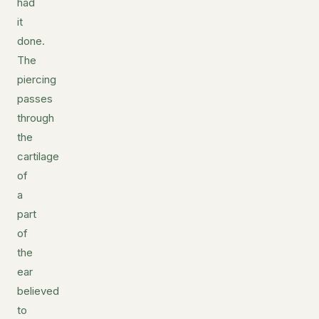
had
it
done.
The
piercing
passes
through
the
cartilage
of
a
part
of
the
ear
believed
to