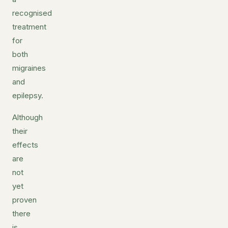
recognised
treatment
for
both
migraines
and
epilepsy.
Although
their
effects
are
not
yet
proven
there
is