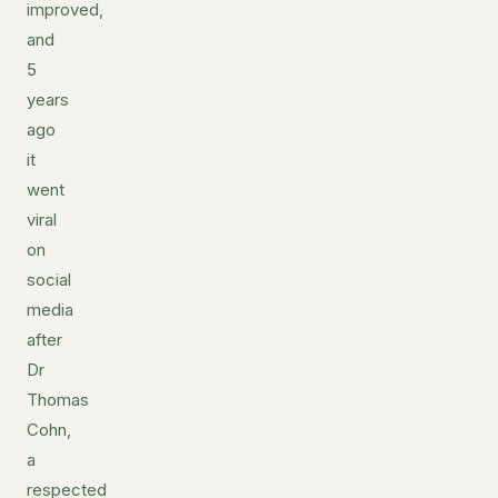
improved,
and
5
years
ago
it
went
viral
on
social
media
after
Dr
Thomas
Cohn,
a
respected