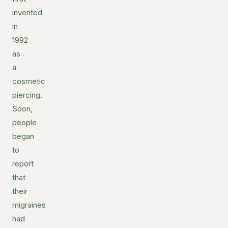
invented
in
1992
as
a
cosmetic
piercing.
Soon,
people
began
to
report
that
their
migraines
had