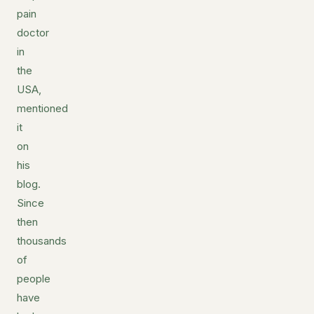
pain
doctor
in
the
USA,
mentioned
it
on
his
blog.
Since
then
thousands
of
people
have