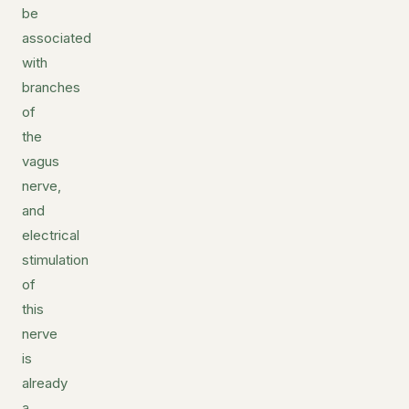
be
associated
with
branches
of
the
vagus
nerve,
and
electrical
stimulation
of
this
nerve
is
already
a