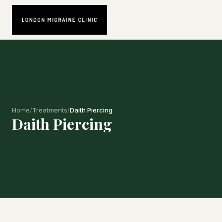
Home
/
Treatments
/
Daith Piercing
Daith Piercing